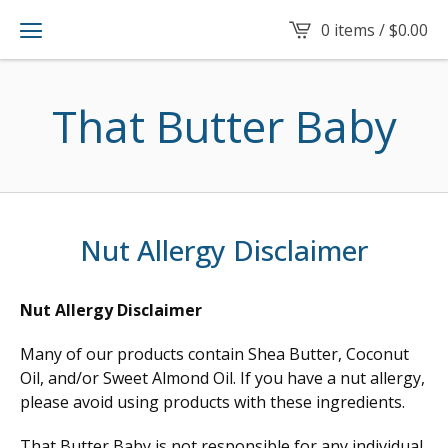
0 items /
$
0.00
That Butter Baby
Nut Allergy Disclaimer
Nut Allergy Disclaimer
Many of our products contain Shea Butter, Coconut
Oil, and/or Sweet Almond Oil. If you have a nut allergy,
please avoid using products with these ingredients.
That Butter Baby is not responsible for any individual