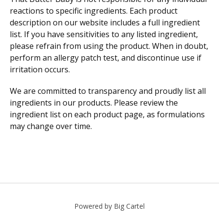
reactions to specific ingredients. Each product
description on our website includes a full ingredient
list. If you have sensitivities to any listed ingredient,
please refrain from using the product. When in doubt,
perform an allergy patch test, and discontinue use if
irritation occurs.
We are committed to transparency and proudly list all
ingredients in our products. Please review the
ingredient list on each product page, as formulations
may change over time.
Powered by Big Cartel