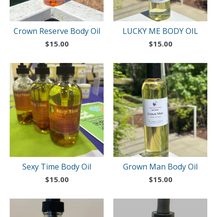
Crown Reserve Body Oil
LUCKY ME BODY OIL
$
15.00
$
15.00
Sexy Time Body Oil
Grown Man Body Oil
$
15.00
$
15.00