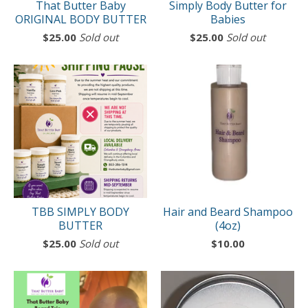
That Butter Baby
Simply Body Butter for
ORIGINAL BODY BUTTER
Babies
$
25.00
Sold out
$
25.00
Sold out
TBB SIMPLY BODY
Hair and Beard Shampoo
BUTTER
(4oz)
$
25.00
Sold out
$
10.00