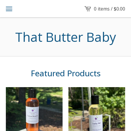
0 items /
$
0.00
That Butter Baby
Featured Products