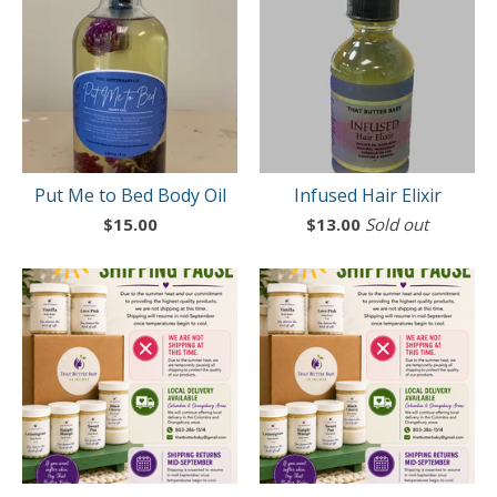
Put Me to Bed Body Oil
Infused Hair Elixir
$
15.00
$
13.00
Sold out