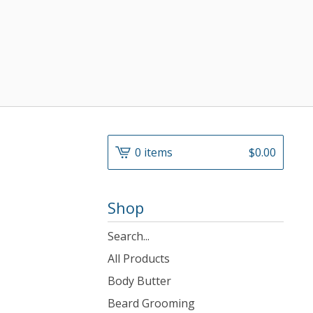
0 items
$
0.00
Shop
Search
products
All Products
Body Butter
Beard Grooming