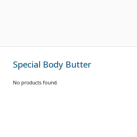
Special Body Butter
No products found.