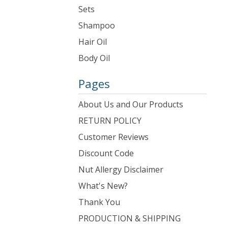
Sets
Shampoo
Hair Oil
Body Oil
Pages
About Us and Our Products
RETURN POLICY
Customer Reviews
Discount Code
Nut Allergy Disclaimer
What's New?
Thank You
PRODUCTION & SHIPPING