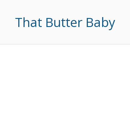
That Butter Baby