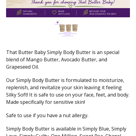
That Butter Baby Simply Body Butter is an special
blend of Mango Butter, Avocado Butter, and
Grapeseed Oil.
Our Simply Body Butter is formulated to moisturize,
replenish, and revitalize your skin leaving it feeling
Silky Soft! It is safe to use on your face, feet, and body.
Made specifically for sensitive skin!
Safe to use if you have a nut allergy.
Simply Body Butter is available in Simply Blue, Simply
Love, Simply Guilty, One Million, Sweet Pea, Chanel