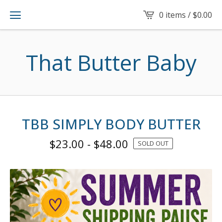
0 items /
$
0.00
That Butter Baby
TBB SIMPLY BODY BUTTER
$
23.00
-
$
48.00
SOLD OUT