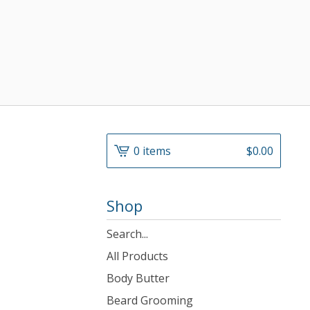
0 items
$
0.00
Shop
Search
products
All Products
Body Butter
Beard Grooming