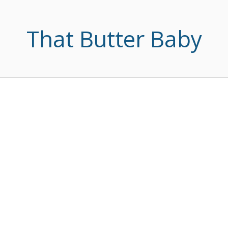
That Butter Baby