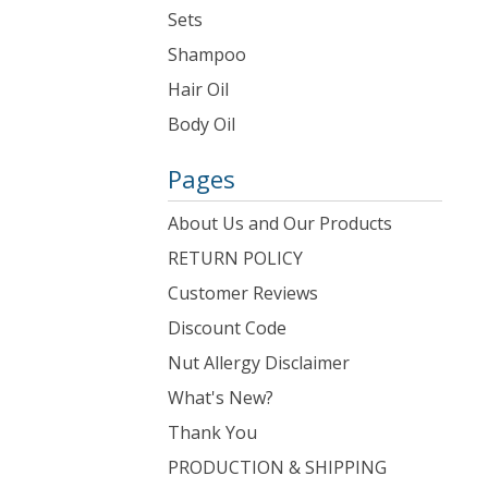
Sets
Shampoo
Hair Oil
Body Oil
Pages
About Us and Our Products
RETURN POLICY
Customer Reviews
Discount Code
Nut Allergy Disclaimer
What's New?
Thank You
PRODUCTION & SHIPPING