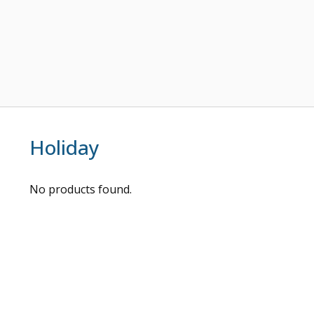
Holiday
No products found.